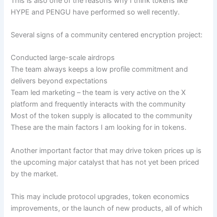
This is also one of the reasons why I think tokens like
HYPE and PENGU have performed so well recently.
Several signs of a community centered encryption project:
Conducted large-scale airdrops
The team always keeps a low profile commitment and
delivers beyond expectations
Team led marketing – the team is very active on the X
platform and frequently interacts with the community
Most of the token supply is allocated to the community
These are the main factors I am looking for in tokens.
Another important factor that may drive token prices up is
the upcoming major catalyst that has not yet been priced
by the market.
This may include protocol upgrades, token economics
improvements, or the launch of new products, all of which