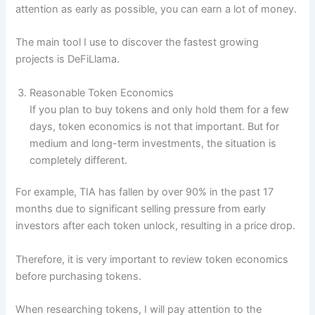
attention as early as possible, you can earn a lot of money.
The main tool I use to discover the fastest growing
projects is DeFiLlama.
Reasonable Token Economics
If you plan to buy tokens and only hold them for a few
days, token economics is not that important. But for
medium and long-term investments, the situation is
completely different.
For example, TIA has fallen by over 90% in the past 17
months due to significant selling pressure from early
investors after each token unlock, resulting in a price drop.
Therefore, it is very important to review token economics
before purchasing tokens.
When researching tokens, I will pay attention to the