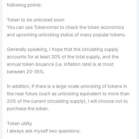
following points:
Token to be unlocked soon
You can use Tokenomist to check the token economics
and upcoming unlocking status of many popular tokens.
Generally speaking, I hope that the circulating supply
accounts for at least 30% of the total supply, and the
annual token issuance (i.e. inflation rate) is at most
between 20-35%.
In addition, if there is a large-scale unlocking of tokens in
the near future (such as unlocking equivalent to more than
20% of the current circulating supply), I will choose not to
purchase the token.
Token utility
I always ask myself two questions: