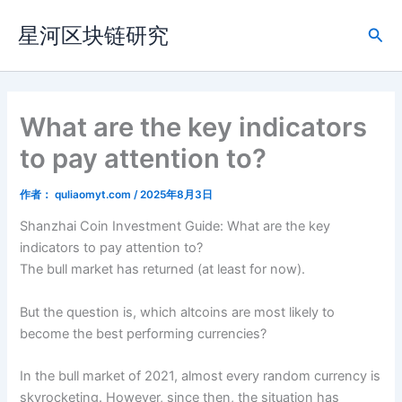
跳
星河区块链研究
至
搜
内
索
容
What are the key indicators
to pay attention to?
作者：
quliaomyt.com
/
2025年8月3日
Shanzhai Coin Investment Guide: What are the key
indicators to pay attention to?
The bull market has returned (at least for now).
But the question is, which altcoins are most likely to
become the best performing currencies?
In the bull market of 2021, almost every random currency is
skyrocketing. However, since then, the situation has