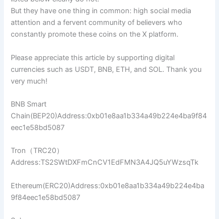
But they have one thing in common: high social media
attention and a fervent community of believers who
constantly promote these coins on the X platform.
Please appreciate this article by supporting digital
currencies such as USDT, BNB, ETH, and SOL. Thank you
very much!
BNB Smart
Chain(BEP20)Address:0xb01e8aa1b334a49b224e4ba9f84
eec1e58bd5087
Tron（TRC20）
Address:TS2SWtDXFmCnCV1EdFMN3A4JQ5uYWzsqTk
Ethereum(ERC20)Address:0xb01e8aa1b334a49b224e4ba
9f84eec1e58bd5087