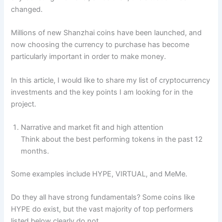
changed.
Millions of new Shanzhai coins have been launched, and
now choosing the currency to purchase has become
particularly important in order to make money.
In this article, I would like to share my list of cryptocurrency
investments and the key points I am looking for in the
project.
Narrative and market fit and high attention
Think about the best performing tokens in the past 12
months.
Some examples include HYPE, VIRTUAL, and MeMe.
Do they all have strong fundamentals? Some coins like
HYPE do exist, but the vast majority of top performers
listed below clearly do not.