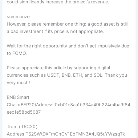
could significantly increase the project’s revenue.
summarize
However, please remember one thing: a good asset is still
a bad investment if its price is not appropriate.
Wait for the right opportunity and don’t act impulsively due
to FOMO.
Please appreciate this article by supporting digital
currencies such as USDT, BNB, ETH, and SOL. Thank you
very much!
BNB Smart
Chain(BEP20)Address:0xb01e8aa1b334a49b224e4ba9f84
eec1e58bd5087
Tron（TRC20）
Address:TS2SWtDXFmCnCV1EdFMN3A4JQ5uYWzsqTk