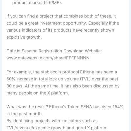
product market fit (PMF).
If you can find a project that combines both of these, it
could be a great investment opportunity. Especially if the
various indicators of its products have recently shown
explosive growth.
Gate.io Sesame Registration Download Website:
www.gatewebsite.com/share/FFFFNNNN
For example, the stablecoin protocol Ethena has seen a
50% increase in total lock up volume (TVL) over the past
30 days. At the same time, it has also been discussed by
many people on the X platform.
What was the result? Ethena’s Token $ENA has risen 154%
in the past month.
By identifying projects with indicators such as
TVL/revenue/expense growth and good X platform