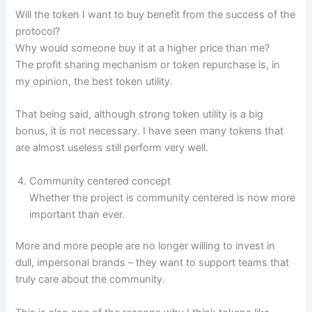
Will the token I want to buy benefit from the success of the
protocol?
Why would someone buy it at a higher price than me?
The profit sharing mechanism or token repurchase is, in
my opinion, the best token utility.
That being said, although strong token utility is a big
bonus, it is not necessary. I have seen many tokens that
are almost useless still perform very well.
Community centered concept
Whether the project is community centered is now more
important than ever.
More and more people are no longer willing to invest in
dull, impersonal brands – they want to support teams that
truly care about the community.