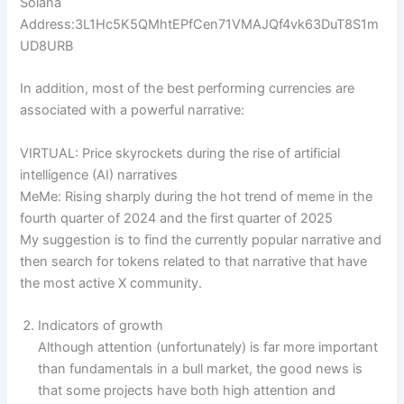
Solana
Address:3L1Hc5K5QMhtEPfCen71VMAJQf4vk63DuT8S1m
UD8URB
In addition, most of the best performing currencies are
associated with a powerful narrative:
VIRTUAL: Price skyrockets during the rise of artificial
intelligence (AI) narratives
MeMe: Rising sharply during the hot trend of meme in the
fourth quarter of 2024 and the first quarter of 2025
My suggestion is to find the currently popular narrative and
then search for tokens related to that narrative that have
the most active X community.
Indicators of growth
Although attention (unfortunately) is far more important
than fundamentals in a bull market, the good news is
that some projects have both high attention and