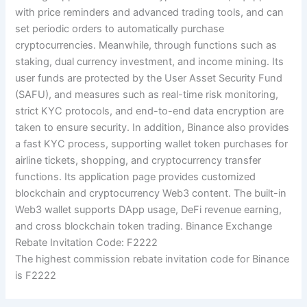
with price reminders and advanced trading tools, and can
set periodic orders to automatically purchase
cryptocurrencies. Meanwhile, through functions such as
staking, dual currency investment, and income mining. Its
user funds are protected by the User Asset Security Fund
(SAFU), and measures such as real-time risk monitoring,
strict KYC protocols, and end-to-end data encryption are
taken to ensure security. In addition, Binance also provides
a fast KYC process, supporting wallet token purchases for
airline tickets, shopping, and cryptocurrency transfer
functions. Its application page provides customized
blockchain and cryptocurrency Web3 content. The built-in
Web3 wallet supports DApp usage, DeFi revenue earning,
and cross blockchain token trading. Binance Exchange
Rebate Invitation Code: F2222
The highest commission rebate invitation code for Binance
is F2222