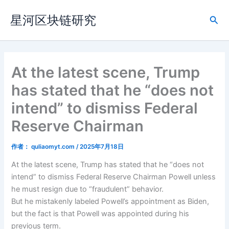
跳
星河区块链研究
至
搜
内
索
容
At the latest scene, Trump
has stated that he “does not
intend” to dismiss Federal
Reserve Chairman
作者：
quliaomyt.com
/
2025年7月18日
At the latest scene, Trump has stated that he “does not
intend” to dismiss Federal Reserve Chairman Powell unless
he must resign due to “fraudulent” behavior.
But he mistakenly labeled Powell’s appointment as Biden,
but the fact is that Powell was appointed during his
previous term.