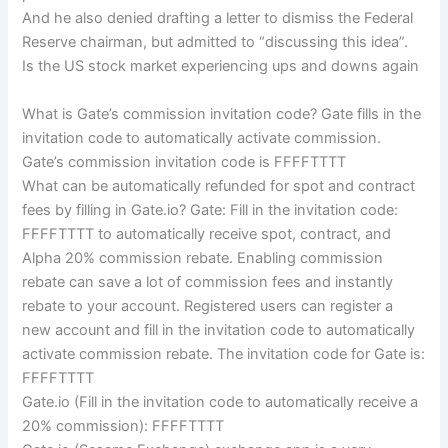
And he also denied drafting a letter to dismiss the Federal
Reserve chairman, but admitted to “discussing this idea”.
Is the US stock market experiencing ups and downs again
What is Gate’s commission invitation code? Gate fills in the
invitation code to automatically activate commission.
Gate’s commission invitation code is FFFFTTTT
What can be automatically refunded for spot and contract
fees by filling in Gate.io? Gate: Fill in the invitation code:
FFFFTTTT to automatically receive spot, contract, and
Alpha 20% commission rebate. Enabling commission
rebate can save a lot of commission fees and instantly
rebate to your account. Registered users can register a
new account and fill in the invitation code to automatically
activate commission rebate. The invitation code for Gate is:
FFFFTTTT
Gate.io (Fill in the invitation code to automatically receive a
20% commission): FFFFTTTT