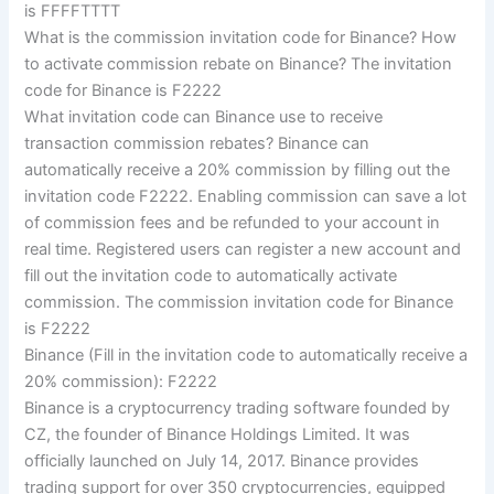
is FFFFTTTT
What is the commission invitation code for Binance? How
to activate commission rebate on Binance? The invitation
code for Binance is F2222
What invitation code can Binance use to receive
transaction commission rebates? Binance can
automatically receive a 20% commission by filling out the
invitation code F2222. Enabling commission can save a lot
of commission fees and be refunded to your account in
real time. Registered users can register a new account and
fill out the invitation code to automatically activate
commission. The commission invitation code for Binance
is F2222
Binance (Fill in the invitation code to automatically receive a
20% commission): F2222
Binance is a cryptocurrency trading software founded by
CZ, the founder of Binance Holdings Limited. It was
officially launched on July 14, 2017. Binance provides
trading support for over 350 cryptocurrencies, equipped