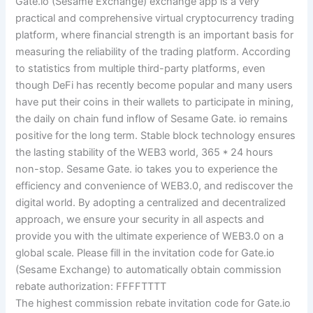
Gate.io (Sesame Exchange) exchange app is a very
practical and comprehensive virtual cryptocurrency trading
platform, where financial strength is an important basis for
measuring the reliability of the trading platform. According
to statistics from multiple third-party platforms, even
though DeFi has recently become popular and many users
have put their coins in their wallets to participate in mining,
the daily on chain fund inflow of Sesame Gate. io remains
positive for the long term. Stable block technology ensures
the lasting stability of the WEB3 world, 365 * 24 hours
non-stop. Sesame Gate. io takes you to experience the
efficiency and convenience of WEB3.0, and rediscover the
digital world. By adopting a centralized and decentralized
approach, we ensure your security in all aspects and
provide you with the ultimate experience of WEB3.0 on a
global scale. Please fill in the invitation code for Gate.io
(Sesame Exchange) to automatically obtain commission
rebate authorization: FFFFTTTT
The highest commission rebate invitation code for Gate.io