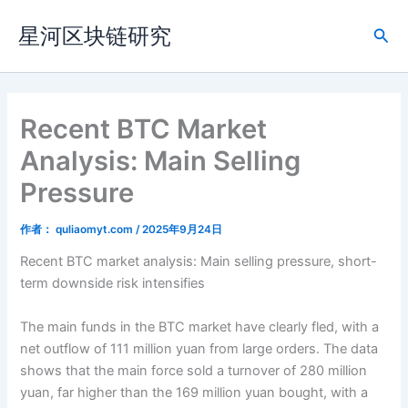
跳
星河区块链研究
至
搜
内
索
容
Recent BTC Market
Analysis: Main Selling
Pressure
作者：
quliaomyt.com
/
2025年9月24日
Recent BTC market analysis: Main selling pressure, short-
term downside risk intensifies
The main funds in the BTC market have clearly fled, with a
net outflow of 111 million yuan from large orders. The data
shows that the main force sold a turnover of 280 million
yuan, far higher than the 169 million yuan bought, with a