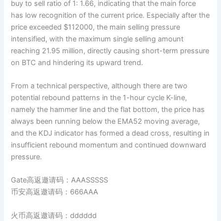
buy to sell ratio of 1: 1.66, indicating that the main force
has low recognition of the current price. Especially after the
price exceeded $112000, the main selling pressure
intensified, with the maximum single selling amount
reaching 21.95 million, directly causing short-term pressure
on BTC and hindering its upward trend.
From a technical perspective, although there are two
potential rebound patterns in the 1-hour cycle K-line,
namely the hammer line and the flat bottom, the price has
always been running below the EMA52 moving average,
and the KDJ indicator has formed a dead cross, resulting in
insufficient rebound momentum and continued downward
pressure.
Gate高返邀请码：AAASSSSS
币安高返邀请码：666AAA
火币高返邀请码：dddddd