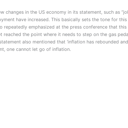
changes in the US economy in its statement, such as “job
yment have increased. This basically sets the tone for this 
o repeatedly emphasized at the press conference that this 
 reached the point where it needs to step on the gas peda
e statement also mentioned that ‘inflation has rebounded and i
, one cannot let go of inflation.