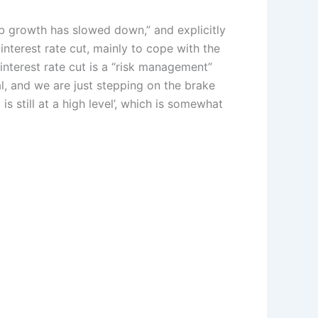
 growth has slowed down,” and explicitly
interest rate cut, mainly to cope with the
interest rate cut is a “risk management”
l, and we are just stepping on the brake
s still at a high level’, which is somewhat