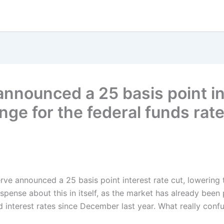
nnounced a 25 basis point int
ange for the federal funds ra
erve announced a 25 basis point interest rate cut, lowering 
nse about this in itself, as the market has already been pri
 interest rates since December last year. What really confu