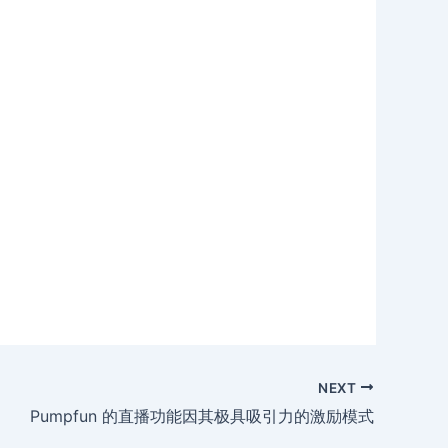
NEXT
Pumpfun 的直播功能因其极具吸引力的激励模式