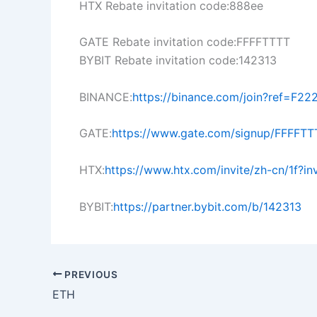
HTX Rebate invitation code:888ee
GATE Rebate invitation code:FFFFTTTT
BYBIT Rebate invitation code:142313
BINANCE:
https://binance.com/join?ref=F22
GATE:
https://www.gate.com/signup/FFFFTT
HTX:
https://www.htx.com/invite/zh-cn/1f?i
BYBIT:
https://partner.bybit.com/b/142313
PREVIOUS
ETH