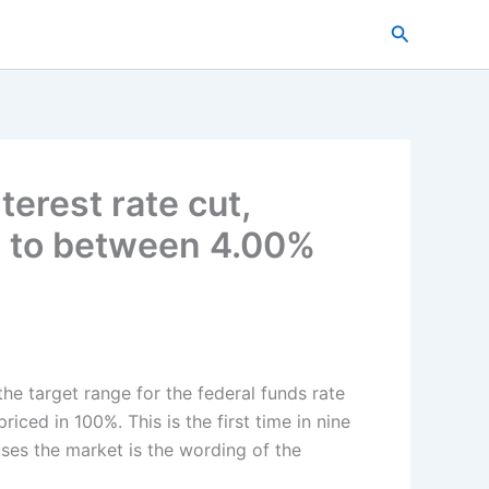
搜
索
erest rate cut,
te to between 4.00%
the target range for the federal funds rate
ced in 100%. This is the first time in nine
ses the market is the wording of the