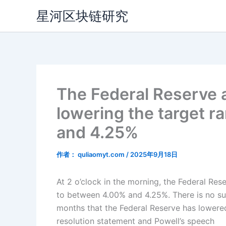
跳
星河区块链研究
至
内
容
The Federal Reserve a
lowering the target r
and 4.25%
作者：
quliaomyt.com
/
2025年9月18日
At 2 o’clock in the morning, the Federal Res
to between 4.00% and 4.25%. There is no suspe
months that the Federal Reserve has lowered
resolution statement and Powell’s speech