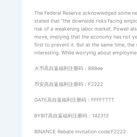
The Federal Reserve acknowledged some new 
stated that “the downside risks facing emplo
risk of a weakening labor market. Powell als
move, implying that the economy has not yet
first to prevent it. But at the same time, th
interesting. While worrying about employment
火币高自返福利注册码：888ee
币安高自返福利注册码：F2222
GATE高自返福利注册码：FFFFTTTT
BYBIT高自返福利注册码：142313
BINANCE Rebate invitation code:F2222