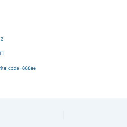
22
TT
nvite_code=888ee