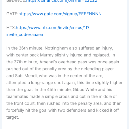
BINANCE:
https://binance.com/join?ref=E2222
GATE:
https://www.gate.com/signup/FFFFNNNN
HTX:
https://www.htx.com/invite/en-us/1f?
invite_code=aaaee
In the 36th minute, Nottingham also suffered an injury,
with center back Murray slightly injured and replaced. In
the 37th minute, Arsenal’s overhead pass was once again
pushed out of the penalty area by the defending player,
and Subi Mendi, who was in the center of the arc,
attempted a long-range shot again, this time slightly higher
than the goal. In the 45th minute, Gibbs White and his
teammates made a simple cross and cut in the middle of
the front court, then rushed into the penalty area, and then
forcefully hit the goal with two defenders and kicked it off
target.