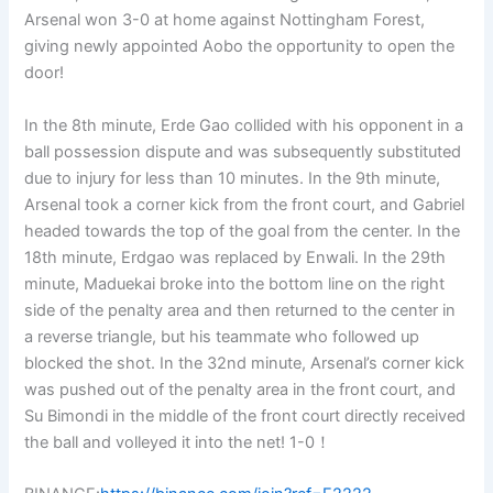
Arsenal won 3-0 at home against Nottingham Forest,
giving newly appointed Aobo the opportunity to open the
door!
In the 8th minute, Erde Gao collided with his opponent in a
ball possession dispute and was subsequently substituted
due to injury for less than 10 minutes. In the 9th minute,
Arsenal took a corner kick from the front court, and Gabriel
headed towards the top of the goal from the center. In the
18th minute, Erdgao was replaced by Enwali. In the 29th
minute, Maduekai broke into the bottom line on the right
side of the penalty area and then returned to the center in
a reverse triangle, but his teammate who followed up
blocked the shot. In the 32nd minute, Arsenal’s corner kick
was pushed out of the penalty area in the front court, and
Su Bimondi in the middle of the front court directly received
the ball and volleyed it into the net! 1-0！