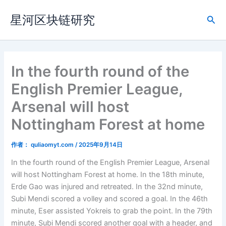
跳
星河区块链研究
至
搜
内
索
容
In the fourth round of the
English Premier League,
Arsenal will host
Nottingham Forest at home
作者：
quliaomyt.com
/
2025年9月14日
In the fourth round of the English Premier League, Arsenal
will host Nottingham Forest at home. In the 18th minute,
Erde Gao was injured and retreated. In the 32nd minute,
Subi Mendi scored a volley and scored a goal. In the 46th
minute, Eser assisted Yokreis to grab the point. In the 79th
minute, Subi Mendi scored another goal with a header, and