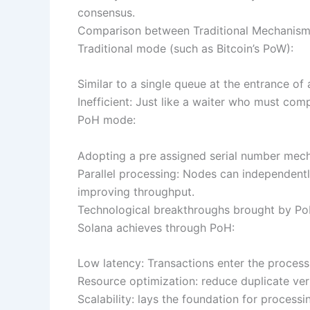
consensus.
Comparison between Traditional Mechanis
Traditional mode (such as Bitcoin’s PoW):
Similar to a single queue at the entrance of 
Inefficient: Just like a waiter who must com
PoH mode:
Adopting a pre assigned serial number mechan
Parallel processing: Nodes can independently
improving throughput.
Technological breakthroughs brought by P
Solana achieves through PoH:
Low latency: Transactions enter the process
Resource optimization: reduce duplicate ve
Scalability: lays the foundation for process