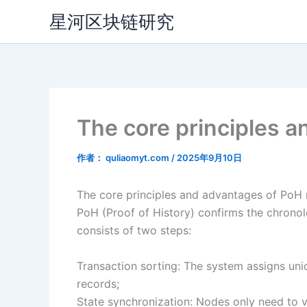
跳
星河区块链研究
至
内
容
The core principles 
作者：
quliaomyt.com
/
2025年9月10日
The core principles and advantages of Po
PoH (Proof of History) confirms the chronol
consists of two steps:
Transaction sorting: The system assigns uni
records;
State synchronization: Nodes only need to v