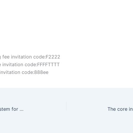
fee invitation code:F2222
 invitation code:FFFFTTTT
invitation code:888ee
PoS (Proof of Stake) is the validator selection system for Solana Chain