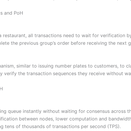
ms and PoH
a restaurant, all transactions need to wait for verification
plete the previous group’s order before receiving the next 
ism, similar to issuing number plates to customers, to clari
 verify the transaction sequences they receive without wai
oH
ing queue instantly without waiting for consensus across th
rification between nodes, lower computation and bandwidt
ing tens of thousands of transactions per second (TPS).