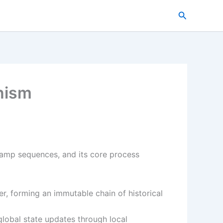
搜
索
nism
stamp sequences, and its core process
r, forming an immutable chain of historical
lobal state updates through local