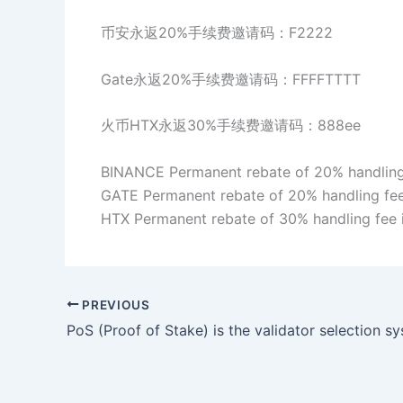
币安永返20%手续费邀请码：F2222
Gate永返20%手续费邀请码：FFFFTTTT
火币HTX永返30%手续费邀请码：888ee
BINANCE Permanent rebate of 20% handling 
GATE Permanent rebate of 20% handling fee
HTX Permanent rebate of 30% handling fee 
PREVIOUS