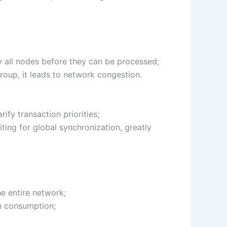
 by all nodes before they can be processed;
group, it leads to network congestion.
fy transaction priorities;
ting for global synchronization, greatly
e entire network;
h consumption;