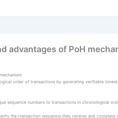
and advantages of PoH mecha
H mechanism
ogical order of transactions by generating verifiable time
que sequence numbers to transactions in chronological orde
erify the transaction sequence they receive and complete g