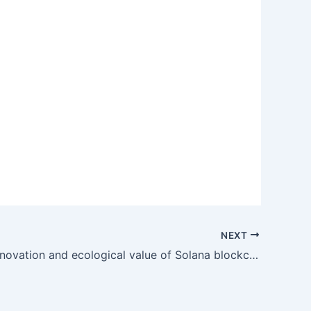
NEXT
The core innovation and ecological value of Solana blockchain