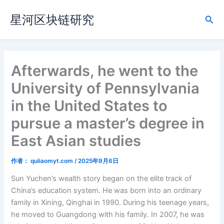
跳
星河区块链研究
至
搜
内
索
容
Afterwards, he went to the
University of Pennsylvania
in the United States to
pursue a master’s degree in
East Asian studies
作者：
quliaomyt.com
/
2025年9月6日
Sun Yuchen’s wealth story began on the elite track of
China’s education system. He was born into an ordinary
family in Xining, Qinghai in 1990. During his teenage years,
he moved to Guangdong with his family. In 2007, he was