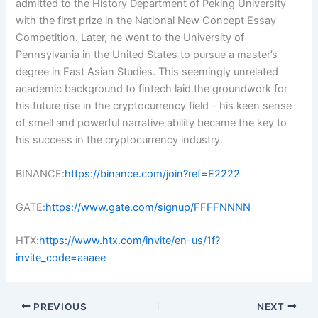
admitted to the History Department of Peking University
with the first prize in the National New Concept Essay
Competition. Later, he went to the University of
Pennsylvania in the United States to pursue a master’s
degree in East Asian Studies. This seemingly unrelated
academic background to fintech laid the groundwork for
his future rise in the cryptocurrency field – his keen sense
of smell and powerful narrative ability became the key to
his success in the cryptocurrency industry.
BINANCE:
https://binance.com/join?ref=E2222
GATE:
https://www.gate.com/signup/FFFFNNNN
HTX:
https://www.htx.com/invite/en-us/1f?
invite_code=aaaee
PREVIOUS
NEXT