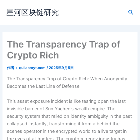
跳
星河区块链研究
至
搜
内
索
容
The Transparency Trap of
Crypto Rich
作者：
quliaomyt.com
/
2025年9月5日
The Transparency Trap of Crypto Rich: When Anonymity
Becomes the Last Line of Defense
This asset exposure incident is like tearing open the last
invisible barrier of Sun Yuchen’s wealth empire. The
security system that relied on identity ambiguity in the past
collapsed instantly, transforming it from a behind the
scenes operator in the encrypted world to a live target in
the eyes of all hunters. The cryptocurrency industry has