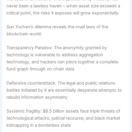
never been a lawless haven – when asset size exceeds a
critical point, the risks it exposes will grow exponentially.
Sun Yuchen’s dilemma reveals the cruel laws of the
blockchain world:
Transparency Paradox: The anonymity granted by
technology is vulnerable to address aggregation
technology, and hackers can piece together a complete
fund graph through on chain data
Defensive counterattack: The legal and public relations
battles initiated by it are essentially desperate attempts to
rebuild information asymmetry
Systemic fragility: $8.5 billion assets face triple threats of
technological attacks, judicial recourse, and black market
kidnapping in a borderless state