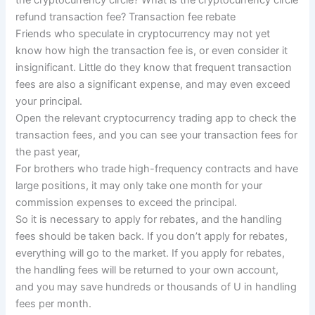
refund transaction fee? Transaction fee rebate
Friends who speculate in cryptocurrency may not yet
know how high the transaction fee is, or even consider it
insignificant. Little do they know that frequent transaction
fees are also a significant expense, and may even exceed
your principal.
Open the relevant cryptocurrency trading app to check the
transaction fees, and you can see your transaction fees for
the past year,
For brothers who trade high-frequency contracts and have
large positions, it may only take one month for your
commission expenses to exceed the principal.
So it is necessary to apply for rebates, and the handling
fees should be taken back. If you don’t apply for rebates,
everything will go to the market. If you apply for rebates,
the handling fees will be returned to your own account,
and you may save hundreds or thousands of U in handling
fees per month.