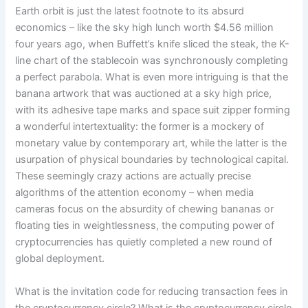
Earth orbit is just the latest footnote to its absurd
economics – like the sky high lunch worth $4.56 million
four years ago, when Buffett’s knife sliced the steak, the K-
line chart of the stablecoin was synchronously completing
a perfect parabola. What is even more intriguing is that the
banana artwork that was auctioned at a sky high price,
with its adhesive tape marks and space suit zipper forming
a wonderful intertextuality: the former is a mockery of
monetary value by contemporary art, while the latter is the
usurpation of physical boundaries by technological capital.
These seemingly crazy actions are actually precise
algorithms of the attention economy – when media
cameras focus on the absurdity of chewing bananas or
floating ties in weightlessness, the computing power of
cryptocurrencies has quietly completed a new round of
global deployment.
What is the invitation code for reducing transaction fees in
the cryptocurrency circle? What is the cryptocurrency circle