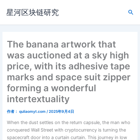
跳
星河区块链研究
至
搜
内
索
容
The banana artwork that
was auctioned at a sky high
price, with its adhesive tape
marks and space suit zipper
forming a wonderful
intertextuality
作者：
quliaomyt.com
/
2025年9月4日
When the dust settles on the return capsule, the man who
conquered Wall Street with cryptocurrency is turning the
spacecraft door into a curtain curtain. This journey in low