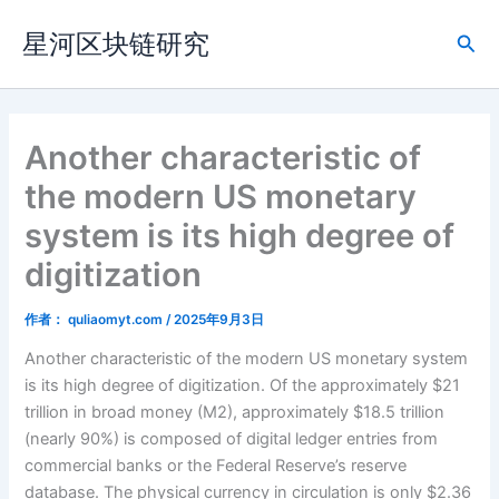
跳
星河区块链研究
至
搜
内
索
容
Another characteristic of
the modern US monetary
system is its high degree of
digitization
作者：
quliaomyt.com
/
2025年9月3日
Another characteristic of the modern US monetary system
is its high degree of digitization. Of the approximately $21
trillion in broad money (M2), approximately $18.5 trillion
(nearly 90%) is composed of digital ledger entries from
commercial banks or the Federal Reserve’s reserve
database. The physical currency in circulation is only $2.36