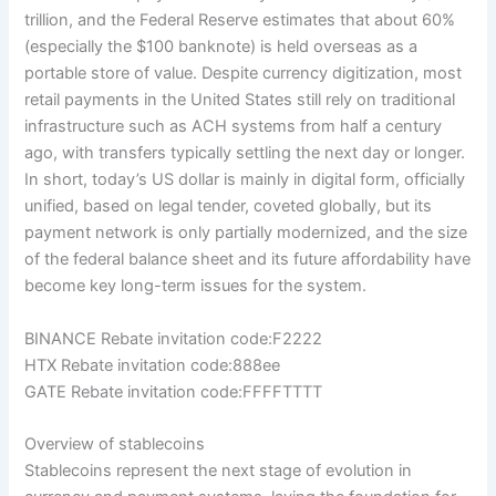
trillion, and the Federal Reserve estimates that about 60%
(especially the $100 banknote) is held overseas as a
portable store of value. Despite currency digitization, most
retail payments in the United States still rely on traditional
infrastructure such as ACH systems from half a century
ago, with transfers typically settling the next day or longer.
In short, today’s US dollar is mainly in digital form, officially
unified, based on legal tender, coveted globally, but its
payment network is only partially modernized, and the size
of the federal balance sheet and its future affordability have
become key long-term issues for the system.
BINANCE Rebate invitation code:F2222
HTX Rebate invitation code:888ee
GATE Rebate invitation code:FFFFTTTT
Overview of stablecoins
Stablecoins represent the next stage of evolution in