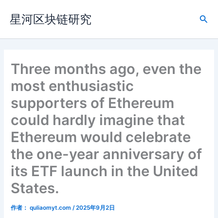
跳
星河区块链研究
至
搜
内
索
容
Three months ago, even the
most enthusiastic
supporters of Ethereum
could hardly imagine that
Ethereum would celebrate
the one-year anniversary of
its ETF launch in the United
States.
作者：
quliaomyt.com
/
2025年9月2日