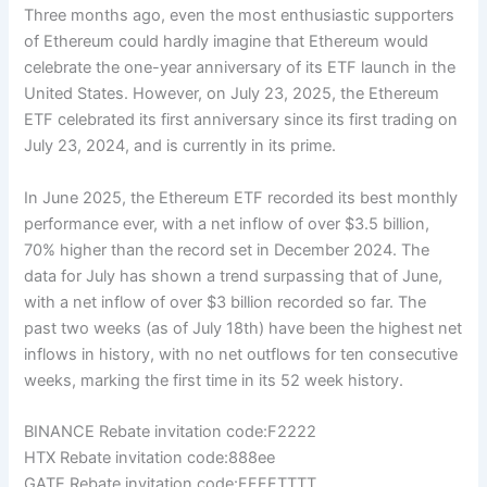
Three months ago, even the most enthusiastic supporters
of Ethereum could hardly imagine that Ethereum would
celebrate the one-year anniversary of its ETF launch in the
United States. However, on July 23, 2025, the Ethereum
ETF celebrated its first anniversary since its first trading on
July 23, 2024, and is currently in its prime.
In June 2025, the Ethereum ETF recorded its best monthly
performance ever, with a net inflow of over $3.5 billion,
70% higher than the record set in December 2024. The
data for July has shown a trend surpassing that of June,
with a net inflow of over $3 billion recorded so far. The
past two weeks (as of July 18th) have been the highest net
inflows in history, with no net outflows for ten consecutive
weeks, marking the first time in its 52 week history.
BINANCE Rebate invitation code:F2222
HTX Rebate invitation code:888ee
GATE Rebate invitation code:FFFFTTTT