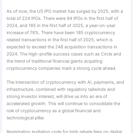
As of now, the US IPO market has surged by 2025, with a
total of 224 IPOs. There were 94 IPOs in the first half of
2024, and 165 in the first half of 2025, a year-on-year
increase of 76%. There have been 185 cryptocurrency
related transactions in the first half of 2025, which is
expected to exceed the 248 acquisition transactions in
2024. The high-profile success cases such as Circle and
the trend of traditional financial giants acquiring
cryptocurrency companies mark a strong cycle ahead.
The intersection of cryptocurrency with AI, payments, and
infrastructure, combined with regulatory tailwinds and
strong investor interest, will drive us into an era of
accelerated growth. This will continue to consolidate the
role of cryptocurrency as a global financial and
technological pillar.
Registration invitation code for high rebate fees on digital