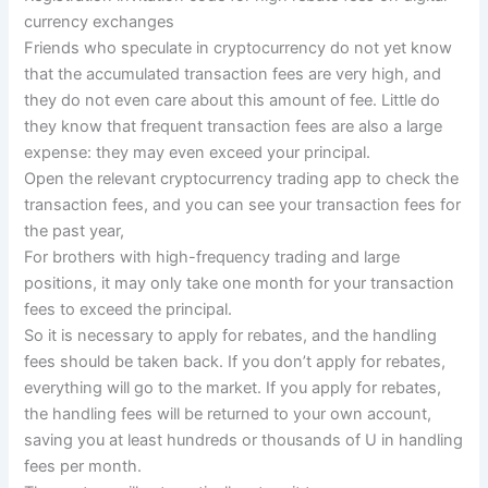
currency exchanges
Friends who speculate in cryptocurrency do not yet know
that the accumulated transaction fees are very high, and
they do not even care about this amount of fee. Little do
they know that frequent transaction fees are also a large
expense: they may even exceed your principal.
Open the relevant cryptocurrency trading app to check the
transaction fees, and you can see your transaction fees for
the past year,
For brothers with high-frequency trading and large
positions, it may only take one month for your transaction
fees to exceed the principal.
So it is necessary to apply for rebates, and the handling
fees should be taken back. If you don’t apply for rebates,
everything will go to the market. If you apply for rebates,
the handling fees will be returned to your own account,
saving you at least hundreds or thousands of U in handling
fees per month.