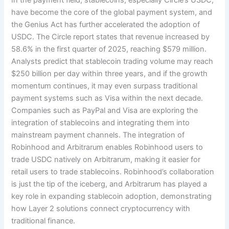
have become the core of the global payment system, and
the Genius Act has further accelerated the adoption of
USDC. The Circle report states that revenue increased by
58.6% in the first quarter of 2025, reaching $579 million.
Analysts predict that stablecoin trading volume may reach
$250 billion per day within three years, and if the growth
momentum continues, it may even surpass traditional
payment systems such as Visa within the next decade.
Companies such as PayPal and Visa are exploring the
integration of stablecoins and integrating them into
mainstream payment channels. The integration of
Robinhood and Arbitrarum enables Robinhood users to
trade USDC natively on Arbitrarum, making it easier for
retail users to trade stablecoins. Robinhood’s collaboration
is just the tip of the iceberg, and Arbitrarum has played a
key role in expanding stablecoin adoption, demonstrating
how Layer 2 solutions connect cryptocurrency with
traditional finance.