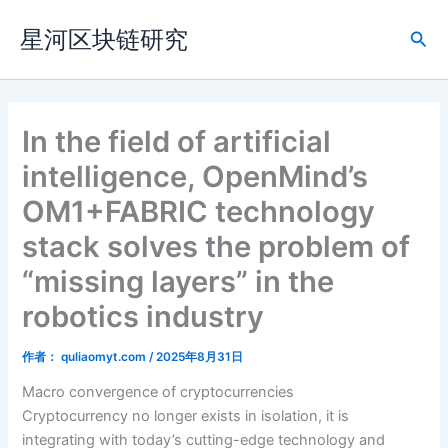
跳
星河区块链研究
至
搜
内
索
容
In the field of artificial
intelligence, OpenMind’s
OM1+FABRIC technology
stack solves the problem of
“missing layers” in the
robotics industry
作者：
quliaomyt.com
/
2025年8月31日
Macro convergence of cryptocurrencies
Cryptocurrency no longer exists in isolation, it is
integrating with today’s cutting-edge technology and