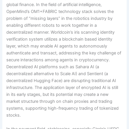
global finance. In the field of artificial intelligence,
OpenMind’s OM1+FABRIC technology stack solves the
problem of “missing layers” in the robotics industry by
enabling different robots to work together in a
decentralized manner. Worldcoin’s iris scanning identity
verification system utilizes a blockchain based identity
layer, which may enable AI agents to autonomously
authenticate and transact, addressing the key challenge of
secure interactions among agents in cryptocurrency.
Decentralized AI platforms such as Sahara AI (a
decentralized alternative to Scale AI) and Sentient (a
decentralized Hugging Face) are disrupting traditional AI
infrastructure. The application layer of encrypted AI is still
in its early stages, but its potential may create a new
market structure through on chain proxies and trading
systems, supporting high-frequency trading of tokenized
stocks.
In the payment field, stablecoins, especially Circle’s USDC,