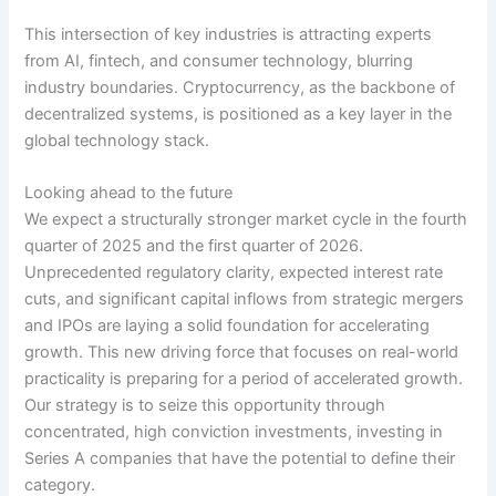
This intersection of key industries is attracting experts
from AI, fintech, and consumer technology, blurring
industry boundaries. Cryptocurrency, as the backbone of
decentralized systems, is positioned as a key layer in the
global technology stack.
Looking ahead to the future
We expect a structurally stronger market cycle in the fourth
quarter of 2025 and the first quarter of 2026.
Unprecedented regulatory clarity, expected interest rate
cuts, and significant capital inflows from strategic mergers
and IPOs are laying a solid foundation for accelerating
growth. This new driving force that focuses on real-world
practicality is preparing for a period of accelerated growth.
Our strategy is to seize this opportunity through
concentrated, high conviction investments, investing in
Series A companies that have the potential to define their
category.